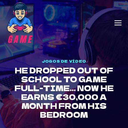
Skip
to
content
JOGOS DE VÍDEO
HE DROPPED OUT OF
SCHOOL TO GAME
FULL-TIME… NOW HE
EARNS €30,000 A
MONTH FROM HIS
BEDROOM