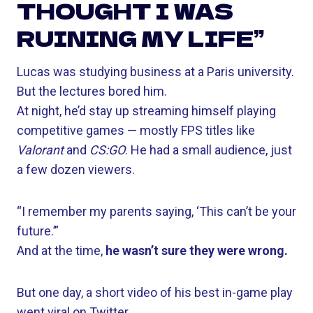
THOUGHT I WAS
RUINING MY LIFE”
Lucas was studying business at a Paris university.
But the lectures bored him.
At night, he’d stay up streaming himself playing
competitive games — mostly FPS titles like
Valorant
and
CS:GO
. He had a small audience, just
a few dozen viewers.
“I remember my parents saying, ‘This can’t be your
future.’”
And at the time,
he wasn’t sure they were wrong.
But one day, a short video of his best in-game play
went viral on Twitter.