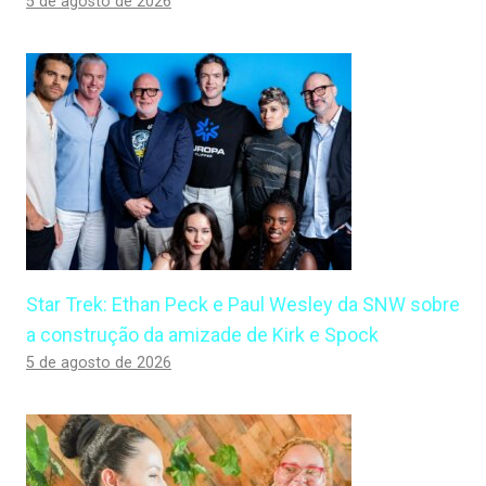
5 de agosto de 2026
Star Trek: Ethan Peck e Paul Wesley da SNW sobre
a construção da amizade de Kirk e Spock
5 de agosto de 2026