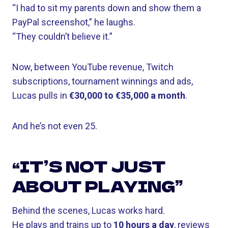
“I had to sit my parents down and show them a
PayPal screenshot,” he laughs.
“They couldn’t believe it.”
Now, between YouTube revenue, Twitch
subscriptions, tournament winnings and ads,
Lucas pulls in
€30,000 to €35,000 a month
.
And he’s not even 25.
“IT’S NOT JUST
ABOUT PLAYING”
Behind the scenes, Lucas works hard.
He plays and trains up to
10 hours a day
, reviews