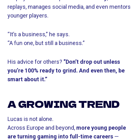
replays, manages social media, and even mentors
younger players.
“It’s a business,” he says.
“A fun one, but still a business.”
His advice for others?
“Don’t drop out unless
you’re 100% ready to grind. And even then, be
smart about it.”
A GROWING TREND
Lucas is not alone.
Across Europe and beyond,
more young people
are turning gaming into full-time careers
—