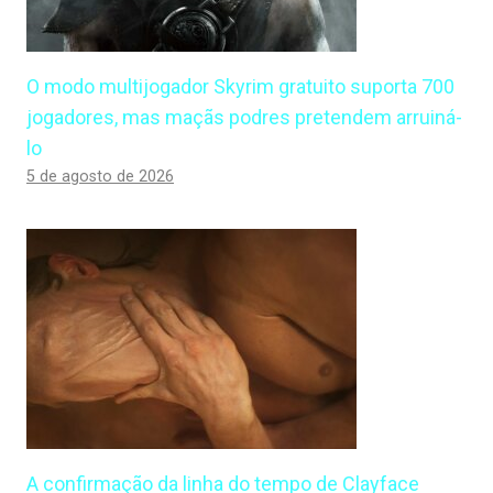
O modo multijogador Skyrim gratuito suporta 700
jogadores, mas maçãs podres pretendem arruiná-
lo
5 de agosto de 2026
A confirmação da linha do tempo de Clayface