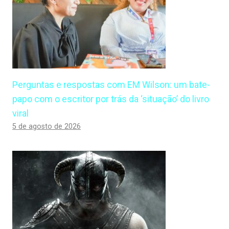
Perguntas e respostas com EM Wilson: um bate-
papo com o escritor por trás da ‘situação’ do livro
viral
5 de agosto de 2026