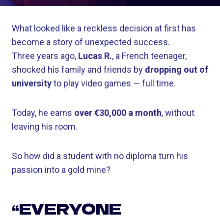
What looked like a reckless decision at first has
become a story of unexpected success.
Three years ago,
Lucas R.
, a French teenager,
shocked his family and friends by
dropping out of
university
to play video games — full time.
Today, he earns
over €30,000 a month
, without
leaving his room.
So how did a student with no diploma turn his
passion into a gold mine?
“EVERYONE