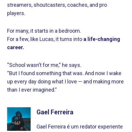
streamers, shoutcasters, coaches, and pro
players.
For many, it starts in a bedroom.
For a few, like Lucas, it turns into
a life-changing
career.
“School wasn’t for me,” he says.
“But I found something that was. And now I wake
up every day doing what I love — and making more
than I ever imagined.”
Gael Ferreira
Gael Ferreira é um redator experiente