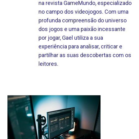
na revista GameMundo, especializado
no campo dos videojogos. Com uma
profunda compreensão do universo
dos jogos e uma paixão incessante
por jogar, Gael utiliza a sua
experiência para analisar, criticar e
partilhar as suas descobertas com os
leitores.