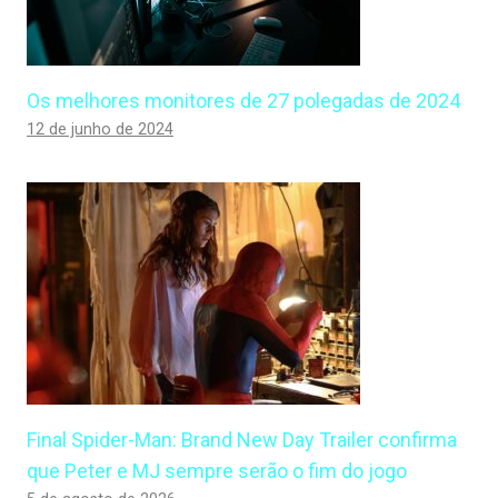
Os melhores monitores de 27 polegadas de 2024
12 de junho de 2024
Final Spider-Man: Brand New Day Trailer confirma
que Peter e MJ sempre serão o fim do jogo