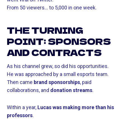
From 50 viewers… to 5,000 in one week.
THE TURNING
POINT: SPONSORS
AND CONTRACTS
As his channel grew, so did his opportunities.
He was approached by a small esports team.
Then came
brand sponsorships
, paid
collaborations, and
donation streams
.
Within a year,
Lucas was making more than his
professors
.